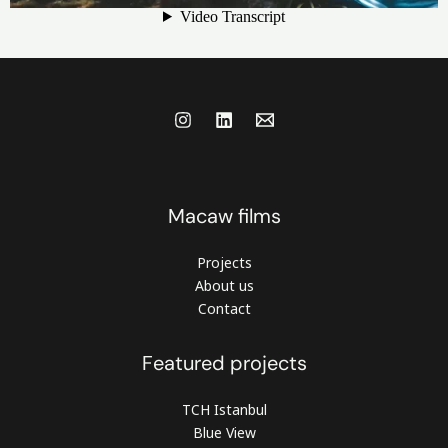
Macaw films
Projects
About us
Contact
Featured projects
TCH Istanbul
Blue View