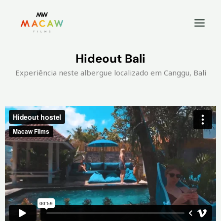
Hideout Bali
Experiência neste albergue localizado em Canggu, Bali