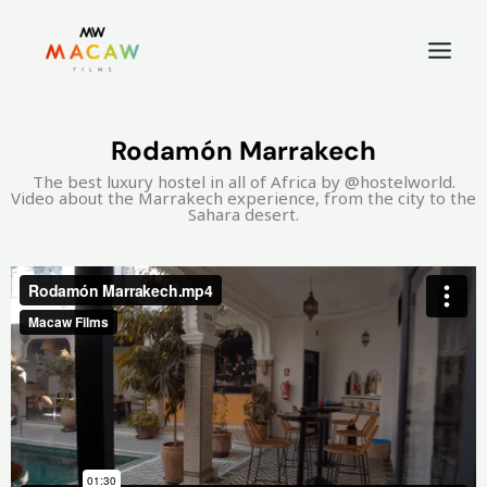
Rodamón Marrakech
The best luxury hostel in all of Africa by @hostelworld.
Video about the Marrakech experience, from the city to the
Sahara desert.