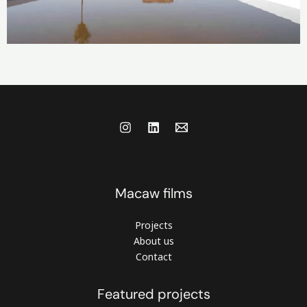
Macaw films
Projects
About us
Contact
Featured projects