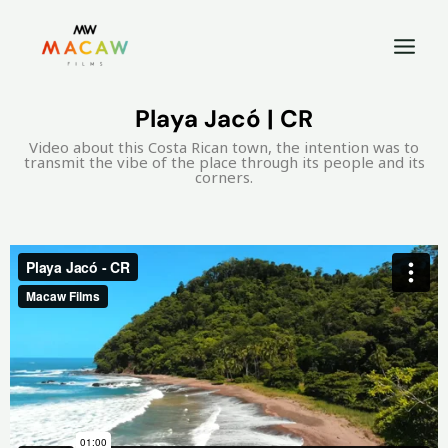
Playa Jacó | CR
Video about this Costa Rican town, the intention was to
transmit the vibe of the place through its people and its
corners.