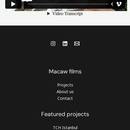
Macaw films
Projects
About us
Contact
Featured projects
TCH Istanbul